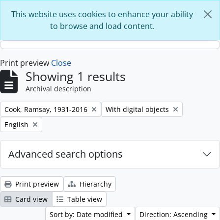
Skip to main content
This website uses cookies to enhance your ability
to browse and load content.
Print preview
Close
Showing 1 results
Archival description
Remove filter:
Remove filter:
Cook, Ramsay, 1931-2016
With digital objects
Remove filter:
English
Advanced search options
Print preview
Hierarchy
Card view
Table view
Sort by: Date modified
Direction: Ascending