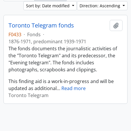
Sort by: Date modified
Direction: Ascending
Toronto Telegram fonds
Add t
F0433
·
Fonds
·
1876-1971, predominant 1939-1971
The fonds documents the journalistic activities of
the "Toronto Telegram" and its predecessor, the
"Evening telegram". The fonds includes
photographs, scrapbooks and clippings.
This finding aid is a work-in-progress and will be
updated as additional
…
Read more
Toronto Telegram