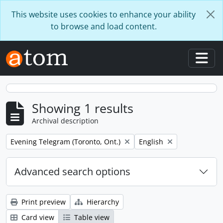
Skip to main content
This website uses cookies to enhance your ability
to browse and load content.
Togg
Showing 1 results
Archival description
Remove filter:
Remove filter:
Evening Telegram (Toronto, Ont.)
English
Advanced search options
Print preview
Hierarchy
Card view
Table view