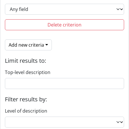
Delete criterion
Add new criteria
Limit results to:
Top-level description
Filter results by:
Level of description