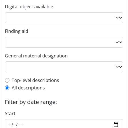
Digital object available
Finding aid
General material designation
Top-level description filter
Top-level descriptions
All descriptions
Filter by date range:
Start