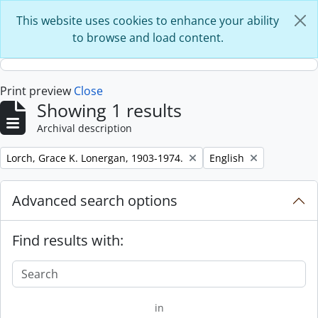
Skip to main content
This website uses cookies to enhance your ability
to browse and load content.
Print preview
Close
Showing 1 results
Archival description
Remove filter:
Remove filter:
Lorch, Grace K. Lonergan, 1903-1974.
English
Advanced search options
Find results with:
in