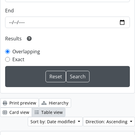
End
Results
Overlapping
Exact
Print preview
Hierarchy
Card view
Table view
Sort by: Date modified
Direction: Ascending