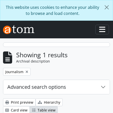
Skip to main content
This website uses cookies to enhance your ability
to browse and load content.
Togg
Showing 1 results
Archival description
Remove filter:
Journalism
Advanced search options
Print preview
Hierarchy
Card view
Table view