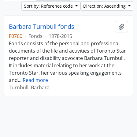
Sort by: Reference code
Direction: Ascending
Barbara Turnbull fonds
Add t
F0760
·
Fonds
·
1978-2015
Fonds consists of the personal and professional
documents of the life and activities of Toronto Star
reporter and disability advocate Barbara Turnbull.
It includes material relating to her work at the
Toronto Star, her various speaking engagements
and
…
Read more
Turnbull, Barbara