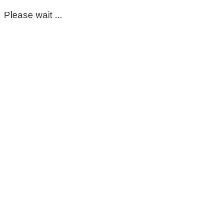
Please wait ...