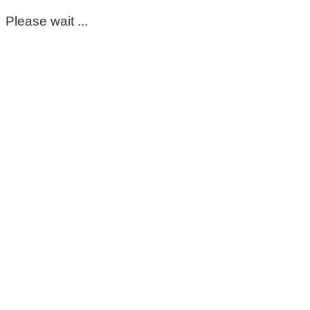
Please wait ...