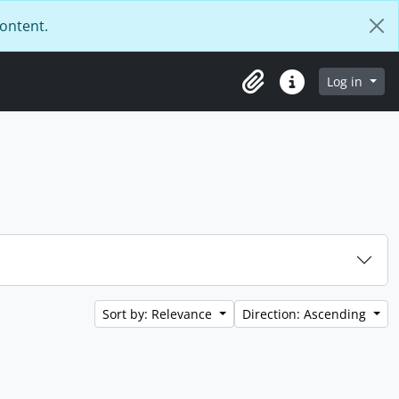
content.
Log in
Clipboard
Quick links
Sort by: Relevance
Direction: Ascending