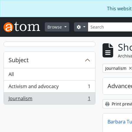
Skip to main content
This websit
Search
Search options
Browse
Sho
Archiva
Subject
Remove filter:
Journalism
All
Advanced
Activism and advocacy
1
, 1 results
Journalism
1
, 1 results
Print prev
Barbara Tu