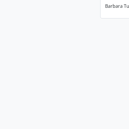
Barbara Tu