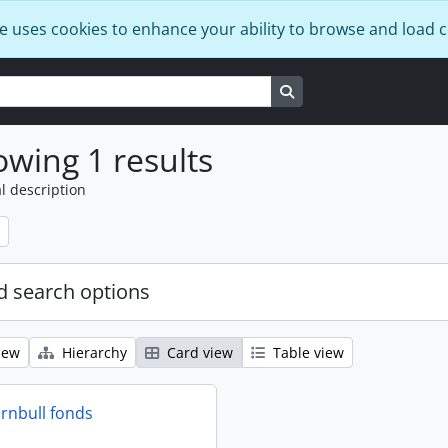
e uses cookies to enhance your ability to browse and load 
Search in browse page
wing 1 results
l description
 search options
iew
Hierarchy
Card view
Table view
rnbull fonds