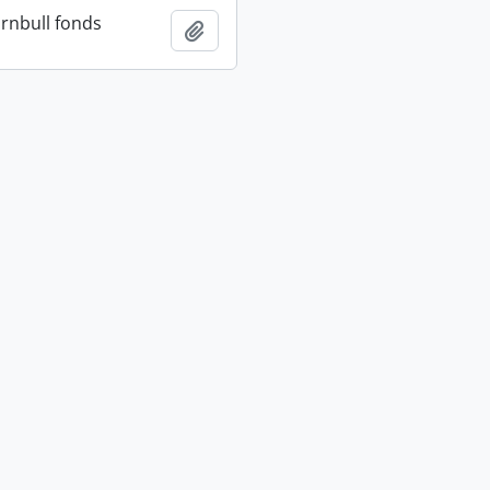
rnbull fonds
Add to clipboard