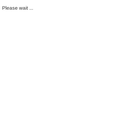
Please wait ...