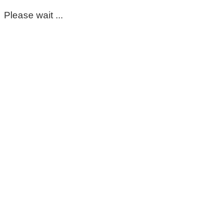
Please wait ...