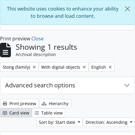
Skip to main content
This website uses cookies to enhance your ability
to browse and load content.
Print preview
Close
Showing 1 results
Archival description
Remove filter:
Remove filter:
Remove filter:
Stong (family)
With digital objects
English
Advanced search options
Print preview
Hierarchy
Card view
Table view
Sort by: Start date
Direction: Ascending