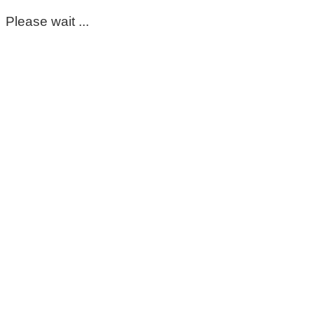
Please wait ...