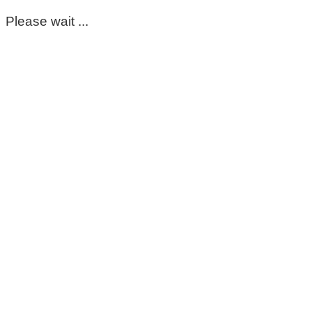
Please wait ...