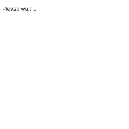
Please wait ...