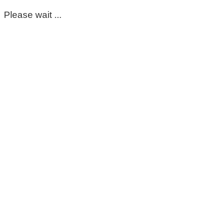
Please wait ...