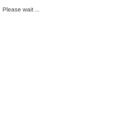
Please wait ...