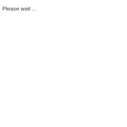
Please wait ...