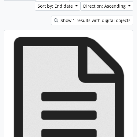
Sort by: End date
Direction: Ascending
Show 1 results with digital objects