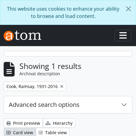
Skip to main content
This website uses cookies to enhance your ability
to browse and load content.
Togg
Showing 1 results
Archival description
Remove filter:
Cook, Ramsay, 1931-2016
Advanced search options
Print preview
Hierarchy
Card view
Table view