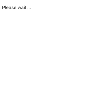
Please wait ...