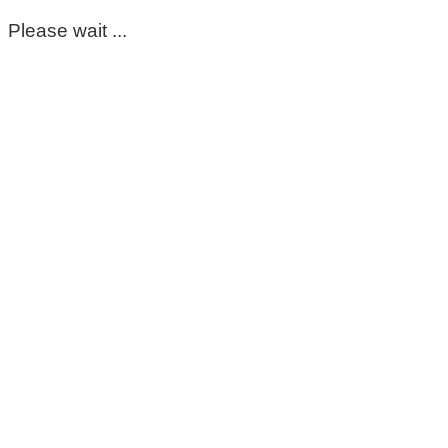
Please wait ...