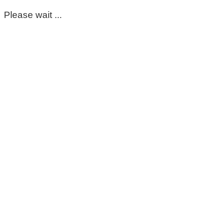
Please wait ...