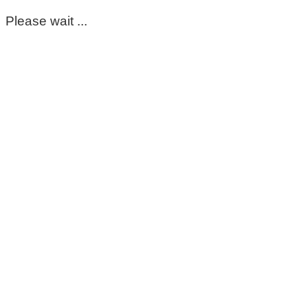
Please wait ...