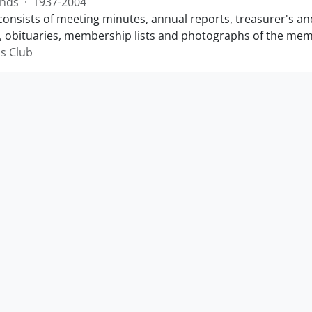
nds
·
1937-2004
consists of meeting minutes, annual reports, treasurer's and
 obituaries, membership lists and photographs of the membe
s Club