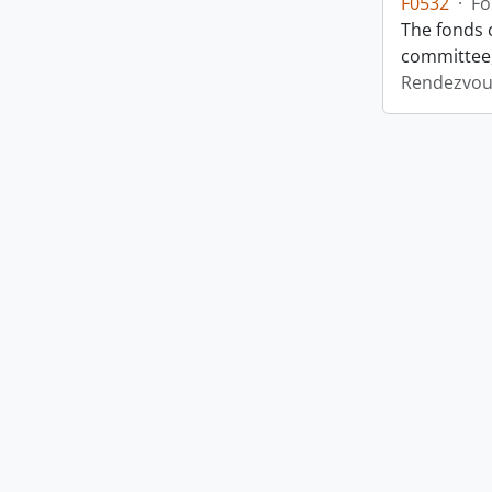
F0532
·
Fo
The fonds 
committee,
Rendezvou