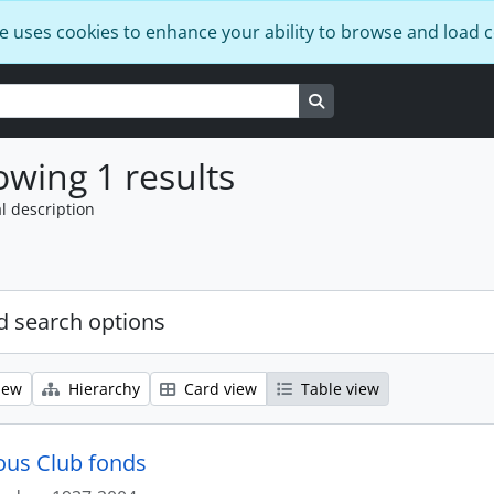
e uses cookies to enhance your ability to browse and load 
Search in browse page
wing 1 results
l description
 search options
iew
Hierarchy
Card view
Table view
us Club fonds