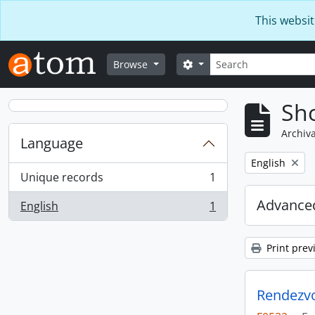
Skip to main content
This websit
Search
Search options
Browse
Sho
Archiva
Language
Remove filter:
English
Unique records
1
, 1 results
Advanced
English
1
, 1 results
Print prev
Rendezvo