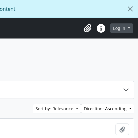
content.
Log in
Clipboard
Quick links
Sort by: Relevance
Direction: Ascending
Add t