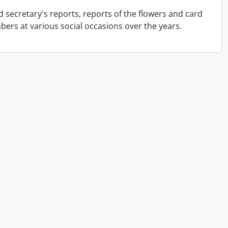
 secretary's reports, reports of the flowers and card
rs at various social occasions over the years.