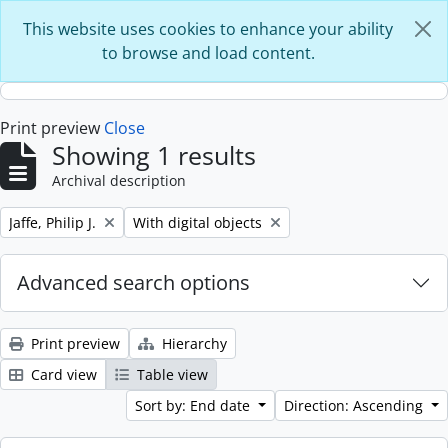
Skip to main content
This website uses cookies to enhance your ability
to browse and load content.
Print preview
Close
Showing 1 results
Archival description
Remove filter:
Remove filter:
Jaffe, Philip J.
With digital objects
Advanced search options
Print preview
Hierarchy
Card view
Table view
Sort by: End date
Direction: Ascending