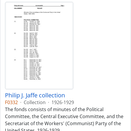
Philip J. Jaffe collection
F0332
·
Collection
·
1926-1929
The fonds consists of minutes of the Political
Committee, the Central Executive Committee, and the
Secretariat of the Workers' (Communist) Party of the
United States, 1926-1929.