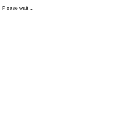
Please wait ...