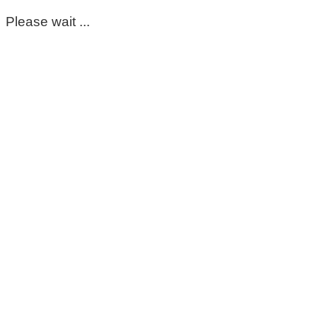
Please wait ...