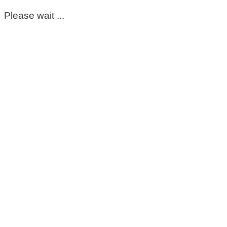
Please wait ...