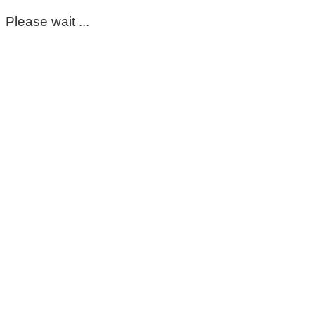
Please wait ...