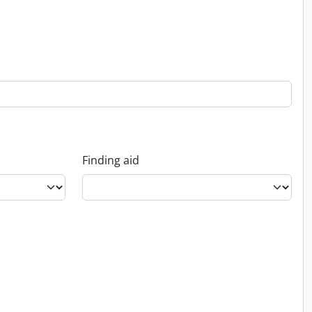
Finding aid