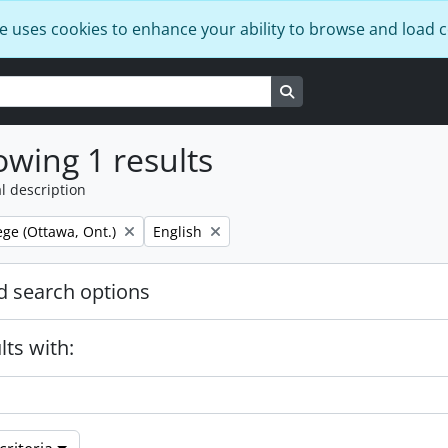
e uses cookies to enhance your ability to browse and load 
Search in browse page
wing 1 results
l description
Remove filter:
ege (Ottawa, Ont.)
English
 search options
lts with: