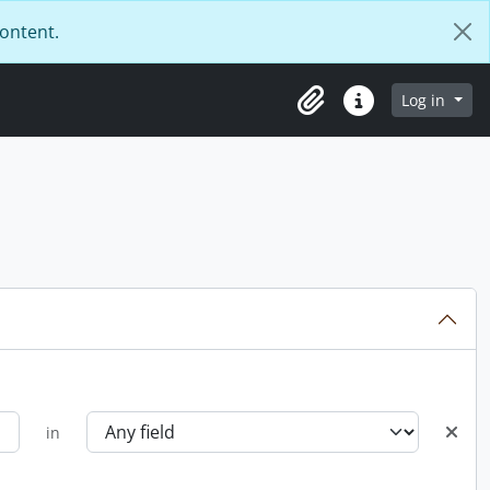
content.
Log in
Clipboard
Quick links
in