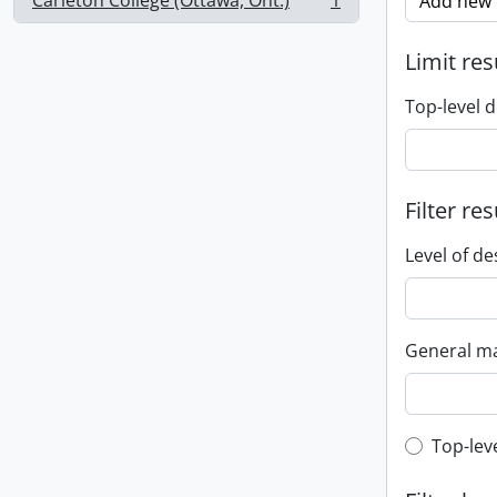
Carleton College (Ottawa, Ont.)
1
Add new c
, 1 results
Limit res
Top-level d
Filter res
Level of de
General ma
Top-leve
Top-lev