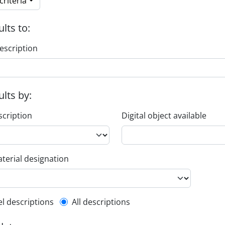
riteria
ults to:
escription
ults by:
scription
Digital object available
terial designation
l description filter
el descriptions
All descriptions