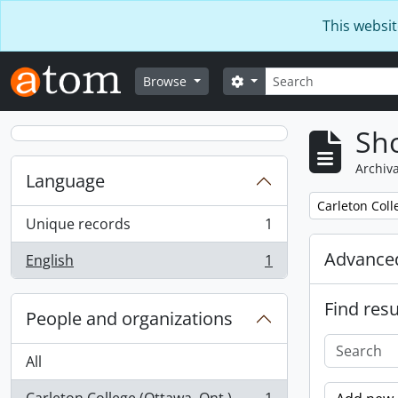
Skip to main content
This websit
Search
Search options
Browse
Sho
Archiva
Language
Remove filter:
Carleton Coll
Unique records
1
, 1 results
Advanced
English
1
, 1 results
Find resu
People and organizations
All