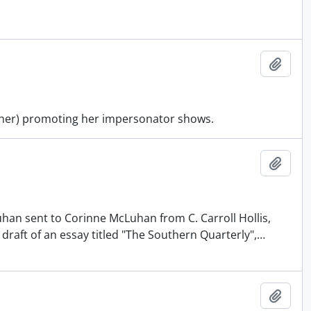
Add t
other) promoting her impersonator shows.
Add t
uhan sent to Corinne McLuhan from C. Carroll Hollis,
 draft of an essay titled "The Southern Quarterly",
…
Add t