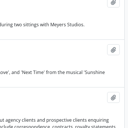
Add t
during two sittings with Meyers Studios.
Add t
 Love', and 'Next Time' from the musical 'Sunshine
Add t
ut agency clients and prospective clients enquiring
 include correspondence, contracts, royalty statements,