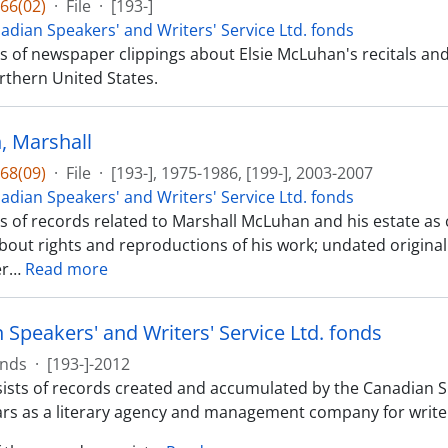
66(02)
·
File
·
[193-]
adian Speakers' and Writers' Service Ltd. fonds
sts of newspaper clippings about Elsie McLuhan's recitals 
rthern United States.
 Marshall
68(09)
·
File
·
[193-], 1975-1986, [199-], 2003-2007
adian Speakers' and Writers' Service Ltd. fonds
ts of records related to Marshall McLuhan and his estate as
about rights and reproductions of his work; undated origina
er
…
Read more
 Speakers' and Writers' Service Ltd. fonds
nds
·
[193-]-2012
ists of records created and accumulated by the Canadian Spe
ars as a literary agency and management company for writer