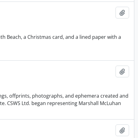
Add t
th Beach, a Christmas card, and a lined paper with a
Add t
pings, offprints, photographs, and ephemera created and
ate. CSWS Ltd. began representing Marshall McLuhan
Add t