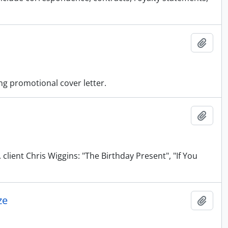
Add t
ing promotional cover letter.
Add t
client Chris Wiggins: "The Birthday Present", "If You
ze
Add t