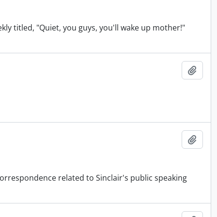
ekly titled, "Quiet, you guys, you'll wake up mother!"
Add t
Add t
orrespondence related to Sinclair's public speaking