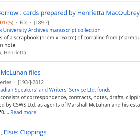
orrow : cards prepared by Henrietta MacOubrey
01/(5)
·
File
·
[189-?]
k University Archives manuscript collection
sts of a scrapbook (11cm x 16xcm) of corraline from [Y]armou
n note.
, Henrietta
 McLuhan files
eries
·
[193-]-2012
adian Speakers' and Writers' Service Ltd. fonds
s consists of correspondence, contracts, notes, drafts, clip
d by CSWS Ltd. as agents of Marshall McLuhan and his est
70.
…
Read more
 Elsie: Clippings