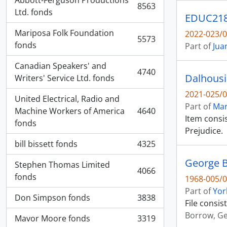
Abbott-Ferguson Productions
8563
, 8563 results
Ltd. fonds
EDUC2180
Mariposa Folk Foundation
2022-023/0
5573
, 5573 results
fonds
Part of
Jua
Canadian Speakers' and
4740
Dalhousi
, 4740 results
Writers' Service Ltd. fonds
2021-025/0
United Electrical, Radio and
Part of
Mar
Machine Workers of America
4640
, 4640 results
Item consis
fonds
Prejudice.
bill bissett fonds
4325
, 4325 results
George B
Stephen Thomas Limited
4066
, 4066 results
fonds
1968-005/0
Part of
Yor
Don Simpson fonds
3838
, 3838 results
File consis
Borrow, G
Mavor Moore fonds
3319
, 3319 results