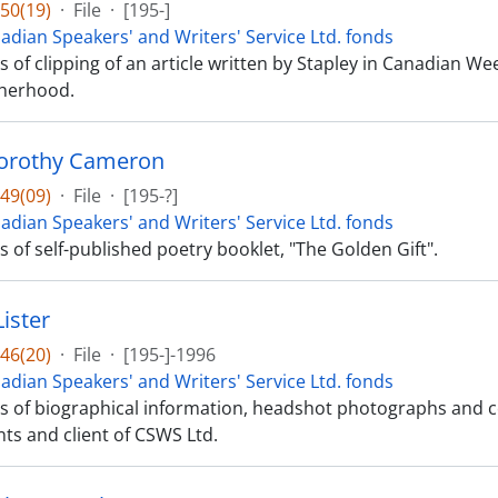
50(19)
·
File
·
[195-]
adian Speakers' and Writers' Service Ltd. fonds
ts of clipping of an article written by Stapley in Canadian We
herhood.
Dorothy Cameron
49(09)
·
File
·
[195-?]
adian Speakers' and Writers' Service Ltd. fonds
ts of self-published poetry booklet, "The Golden Gift".
Lister
46(20)
·
File
·
[195-]-1996
adian Speakers' and Writers' Service Ltd. fonds
sts of biographical information, headshot photographs and c
s and client of CSWS Ltd.