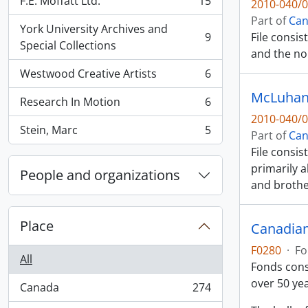
F.E. Moffatt Ltd.
15
2010-040/0
, 15 results
Part of
Can
York University Archives and
9
File consi
, 9 results
Special Collections
and the no
Westwood Creative Artists
6
, 6 results
McLuhan,
Research In Motion
6
, 6 results
2010-040/0
Stein, Marc
5
Part of
Can
, 5 results
File consis
primarily 
People and organizations
and broth
Place
Canadian
F0280
·
Fo
All
Fonds cons
over 50 ye
Canada
274
, 274 results