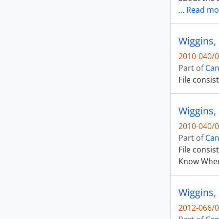
…
Read mo
Wiggins,
2010-040/0
Part of
Can
File consis
Wiggins, 
2010-040/0
Part of
Can
File consis
Know Wher
Wiggins,
2012-066/0