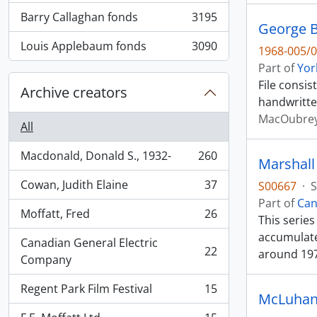
Barry Callaghan fonds
3195
, 3195 results
George B
Louis Applebaum fonds
3090
1968-005/0
, 3090 results
Part of
Yor
File consi
Archive creators
handwritte
MacOubrey
All
Macdonald, Donald S., 1932-
260
Marshall
, 260 results
Cowan, Judith Elaine
37
S00667
·
S
, 37 results
Part of
Can
Moffatt, Fred
26
This serie
, 26 results
accumulate
Canadian General Electric
22
around 19
, 22 results
Company
Regent Park Film Festival
15
, 15 results
McLuhan,