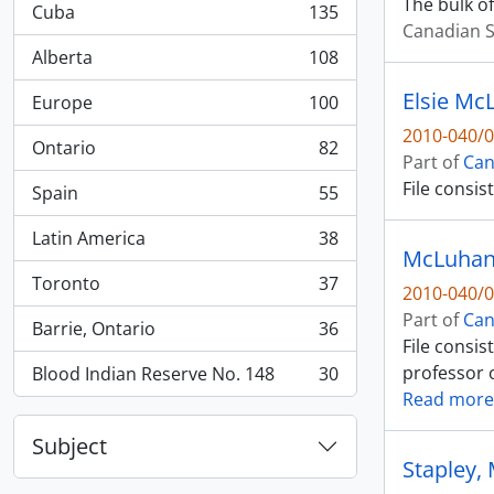
The bulk of
Cuba
135
, 135 results
Canadian S
Alberta
108
, 108 results
Elsie Mc
Europe
100
, 100 results
2010-040/0
Ontario
82
, 82 results
Part of
Can
File consi
Spain
55
, 55 results
Latin America
38
, 38 results
McLuhan:
Toronto
37
2010-040/0
, 37 results
Part of
Can
Barrie, Ontario
36
, 36 results
File consi
professor o
Blood Indian Reserve No. 148
30
, 30 results
Read more
Subject
Stapley,