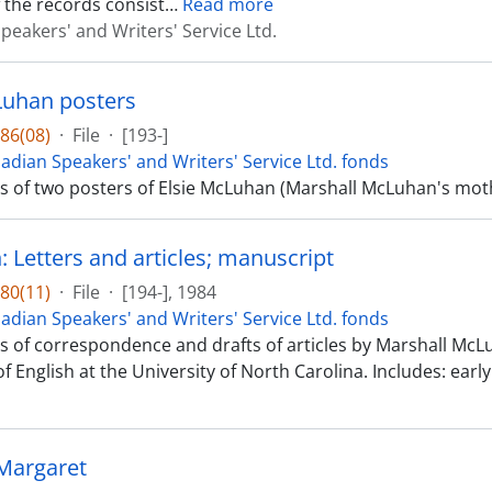
 the records consist
…
Read more
peakers' and Writers' Service Ltd.
Luhan posters
86(08)
·
File
·
[193-]
adian Speakers' and Writers' Service Ltd. fonds
sts of two posters of Elsie McLuhan (Marshall McLuhan's m
 Letters and articles; manuscript
80(11)
·
File
·
[194-], 1984
adian Speakers' and Writers' Service Ltd. fonds
sts of correspondence and drafts of articles by Marshall McL
f English at the University of North Carolina. Includes: early
 Margaret