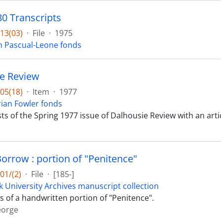
 Transcripts
13(03)
·
File
·
1975
n Pascual-Leone fonds
e Review
05(18)
·
Item
·
1977
ian Fowler fonds
ts of the Spring 1977 issue of Dalhousie Review with an arti
orrow : portion of "Penitence"
01/(2)
·
File
·
[185-]
k University Archives manuscript collection
ts of a handwritten portion of "Penitence".
eorge