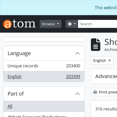
Skip to main content
This websit
Search
Search options
Browse
Sho
Archiva
Language
Remove filter:
English
Unique records
203400
, 203400 results
Advanced
English
203399
, 203399 results
Print prev
Part of
All
316 results