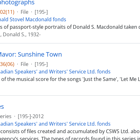
 photographs
02(11)
·
File
·
[195-]
ald Stovel Macdonald fonds
ts of passport-style portraits of Donald S. Macdonald taken 
 Donald S., 1932-
Mavor: Sunshine Town
36(06)
·
File
·
[195-]
adian Speakers' and Writers' Service Ltd. fonds
t of the musical score for the songs 'Just the Same', 'Let Me
es
eries
·
[195-]-2012
adian Speakers' and Writers' Service Ltd. fonds
 consists of files created and accumulated by CSWS Ltd. abo
gency’s services. The types of records found in this series