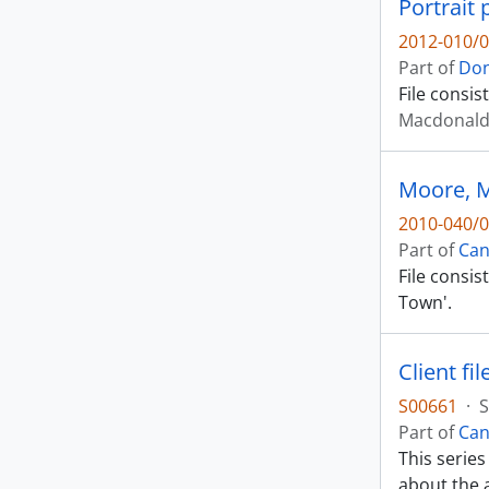
Portrait
2012-010/0
Part of
Don
File consis
Macdonald,
Moore, 
2010-040/0
Part of
Can
File consis
Town'.
Client fil
S00661
·
S
Part of
Can
This series
about the a