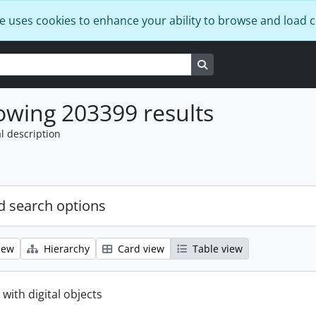
e uses cookies to enhance your ability to browse and load 
Search in browse page
wing 203399 results
l description
 search options
iew
Hierarchy
Card view
Table view
 with digital objects