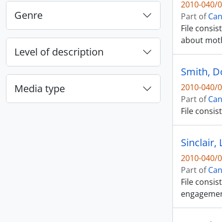
2010-040/0
Genre
Part of
Can
File consis
about mot
Level of description
Smith, 
Media type
2010-040/0
Part of
Can
File consis
Sinclair, 
2010-040/0
Part of
Can
File consi
engagement