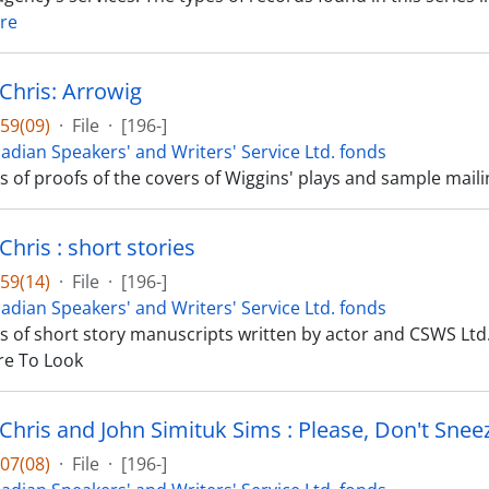
re
 Chris: Arrowig
59(09)
·
File
·
[196-]
adian Speakers' and Writers' Service Ltd. fonds
ts of proofs of the covers of Wiggins' plays and sample mail
Chris : short stories
59(14)
·
File
·
[196-]
adian Speakers' and Writers' Service Ltd. fonds
ts of short story manuscripts written by actor and CSWS Ltd. 
e To Look
 Chris and John Simituk Sims : Please, Don't Snee
07(08)
·
File
·
[196-]