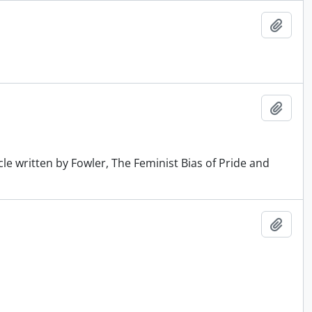
Add t
Add t
cle written by Fowler, The Feminist Bias of Pride and
Add t