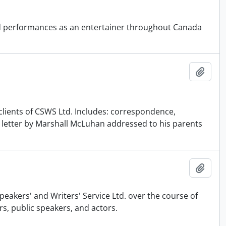
and performances as an entertainer throughout Canada
Add t
 clients of CSWS Ltd. Includes: correspondence,
l letter by Marshall McLuhan addressed to his parents
Add t
akers' and Writers' Service Ltd. over the course of
s, public speakers, and actors.