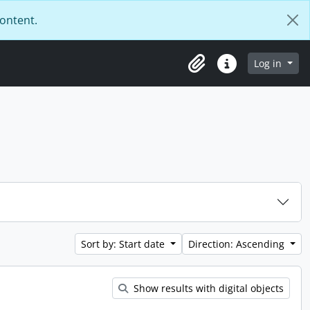
content.
Log in
Clipboard
Quick links
Sort by: Start date
Direction: Ascending
Show results with digital objects