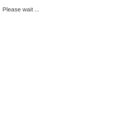
Please wait ...