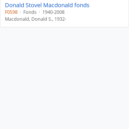
Donald Stovel Macdonald fonds
F0598
·
Fonds
·
1940-2008
Macdonald, Donald S., 1932-