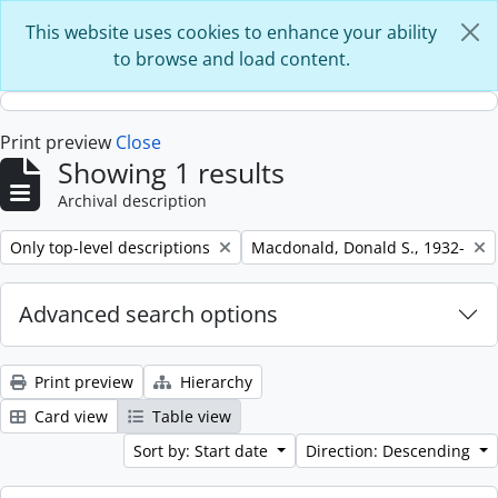
Skip to main content
This website uses cookies to enhance your ability
to browse and load content.
Print preview
Close
Showing 1 results
Archival description
Remove filter:
Remove filter:
Only top-level descriptions
Macdonald, Donald S., 1932-
Advanced search options
Print preview
Hierarchy
Card view
Table view
Sort by: Start date
Direction: Descending