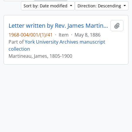
Sort by: Date modified
Direction: Descending
Letter written by Rev. James Martineau to William Leonard Courtney : p. 17
Add t
1968-004/001/(1)/41
·
Item
·
May 8, 1886
Part of
York University Archives manuscript
collection
Martineau, James, 1805-1900