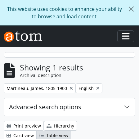
Skip to main content
This website uses cookies to enhance your ability
to browse and load content.
Togg
Showing 1 results
Archival description
Remove filter:
Remove filter:
Martineau, James, 1805-1900
English
Advanced search options
Print preview
Hierarchy
Card view
Table view