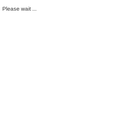
Please wait ...