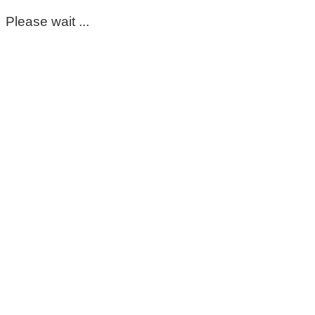
Please wait ...