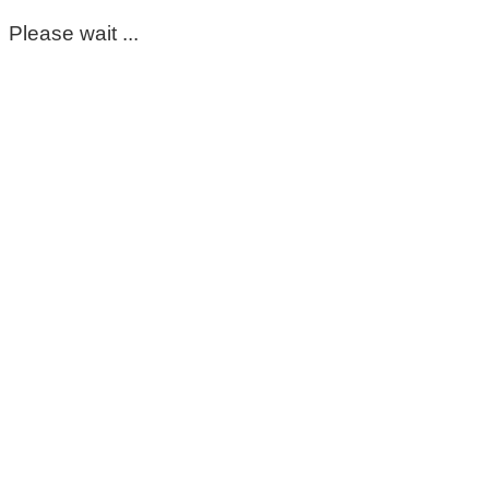
Please wait ...