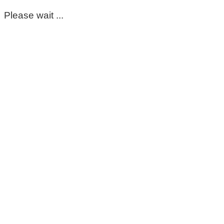
Please wait ...