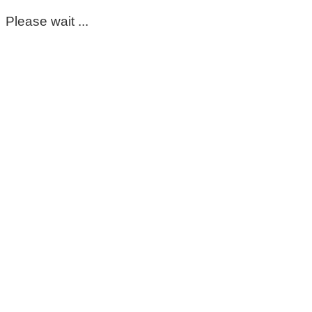
Please wait ...