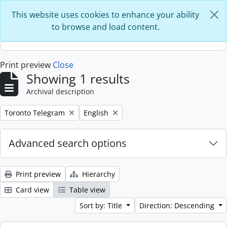
Skip to main content
This website uses cookies to enhance your ability
to browse and load content.
Print preview
Close
Showing 1 results
Archival description
Remove filter:
Remove filter:
Toronto Telegram
English
Advanced search options
Print preview
Hierarchy
Card view
Table view
Sort by: Title
Direction: Descending