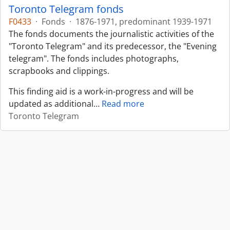
Toronto Telegram fonds
F0433
·
Fonds
·
1876-1971, predominant 1939-1971
The fonds documents the journalistic activities of the
"Toronto Telegram" and its predecessor, the "Evening
telegram". The fonds includes photographs,
scrapbooks and clippings.
This finding aid is a work-in-progress and will be
updated as additional
…
Read more
Toronto Telegram