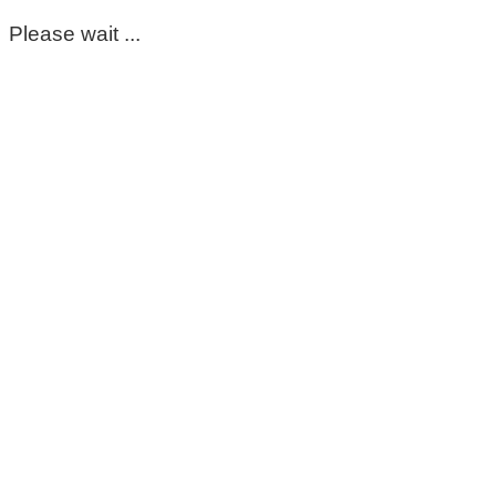
Please wait ...