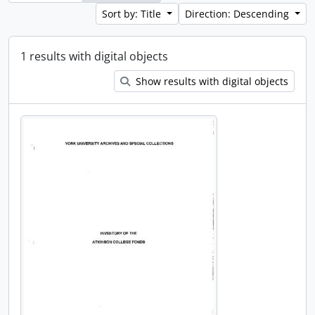
Sort by: Title
Direction: Descending
1 results with digital objects
Show results with digital objects