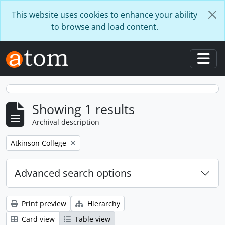
Skip to main content
This website uses cookies to enhance your ability
to browse and load content.
Togg
Showing 1 results
Archival description
Remove filter:
Atkinson College
Advanced search options
Print preview
Hierarchy
Card view
Table view