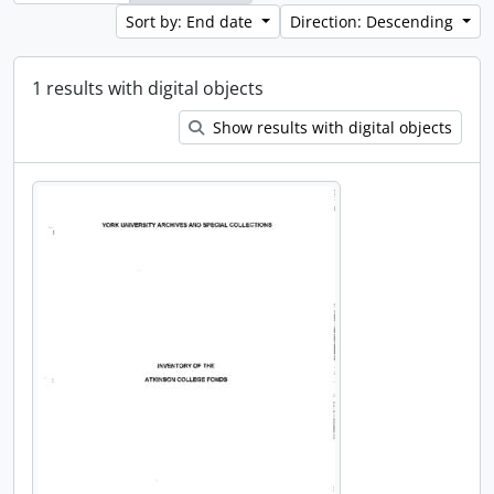
Sort by: End date
Direction: Descending
1 results with digital objects
Show results with digital objects