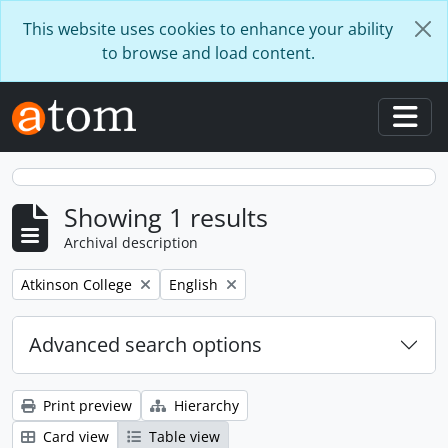
Skip to main content
This website uses cookies to enhance your ability
to browse and load content.
Togg
Showing 1 results
Archival description
Remove filter:
Remove filter:
Atkinson College
English
Advanced search options
Print preview
Hierarchy
Card view
Table view