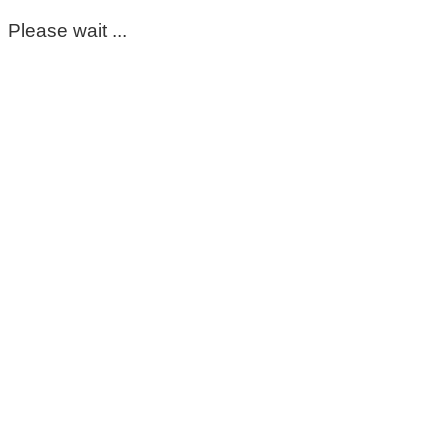
Please wait ...