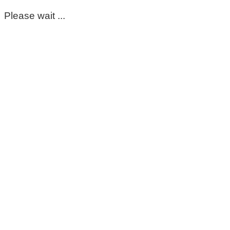
Please wait ...