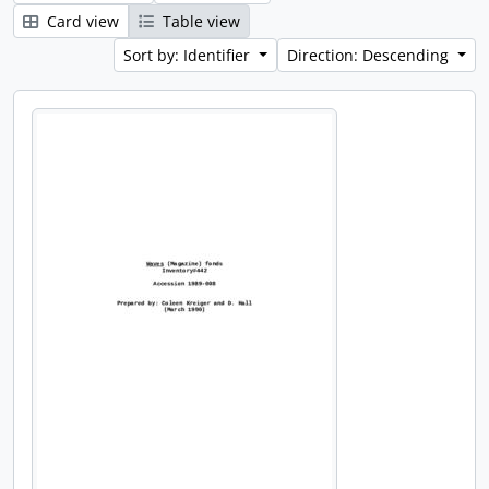
Card view
Table view
Sort by: Identifier
Direction: Descending