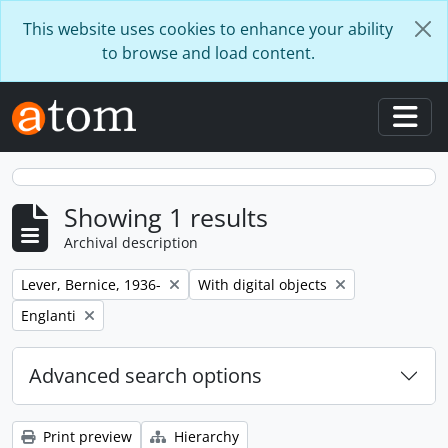
Skip to main content
This website uses cookies to enhance your ability
to browse and load content.
Togg
Showing 1 results
Archival description
Remove filter:
Remove filter:
Lever, Bernice, 1936-
With digital objects
Remove filter:
Englanti
Advanced search options
Print preview
Hierarchy