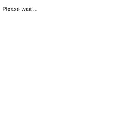
Please wait ...