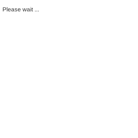
Please wait ...