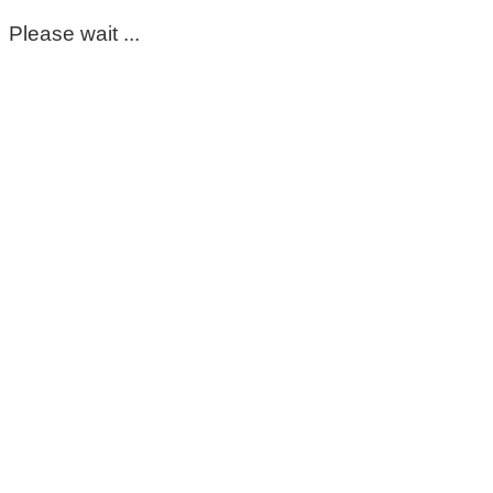
Please wait ...