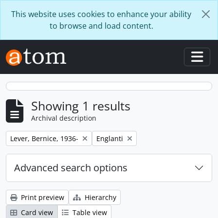
Skip to main content
This website uses cookies to enhance your ability
to browse and load content.
Togg
Showing 1 results
Archival description
Remove filter:
Remove filter:
Lever, Bernice, 1936-
Englanti
Advanced search options
Print preview
Hierarchy
Card view
Table view