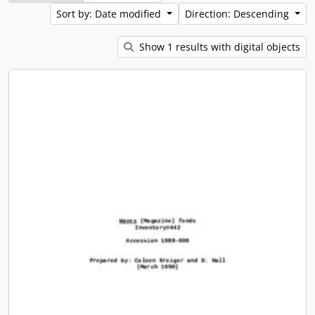
Sort by: Date modified
Direction: Descending
Show 1 results with digital objects