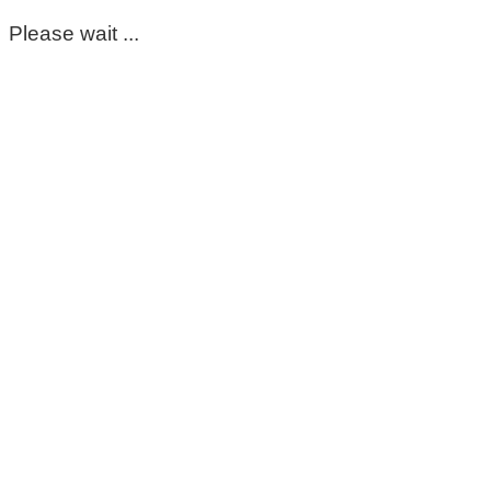
Please wait ...