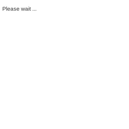
Please wait ...